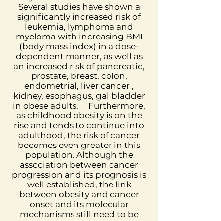
Several studies have shown a
significantly increased risk of
leukemia, lymphoma and
myeloma with increasing BMI
(body mass index) in a dose-
dependent manner, as well as
an increased risk of pancreatic,
prostate, breast, colon,
endometrial, liver cancer ,
kidney, esophagus, gallbladder
in obese adults.
Furthermore,
as childhood obesity is on the
rise and tends to continue into
adulthood, the risk of cancer
becomes even greater in this
population. Although the
association between cancer
progression and its prognosis is
well established, the link
between obesity and cancer
onset and its molecular
mechanisms still need to be