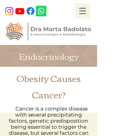
Endocrinology
Obesity Causes
Cancer?
Cancer is a complex disease
with several precipitating
factors, genetic predisposition
being essential to trigger the
disease, but several factors can