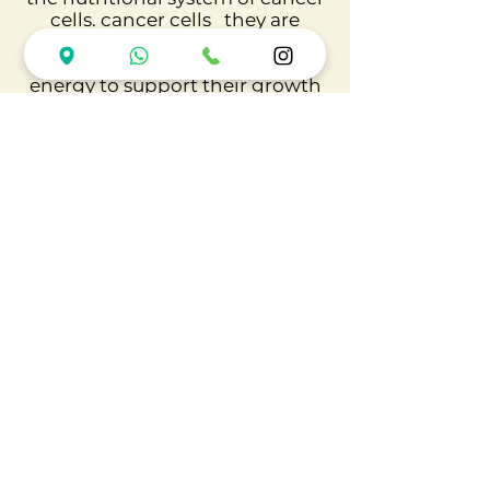
cells. cancer cells
they are
metabolically very active and
consume large amounts of
energy to support their growth
and survival.
Not all adipose tissue
predisposes to cancer, only
dysfunctional adipose tissue
and its development is complex
and slow, due to a chronic
consumption of calories above
the necessary.
Finally, in obesity, adipocytes
undergo dramatic changes due
to several metabolic
adaptations that occur during
adipose tissue hypertrophy. The
reason for the increased tumor
burden in obese patients is likely
related to dysfunctional