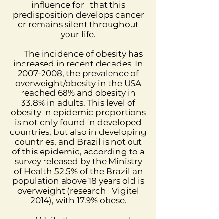
influence for
that this
predisposition develops cancer
or remains silent throughout
your life.
The incidence of obesity has
increased in recent decades. In
2007-2008
, the prevalence of
overweight/obesity in the USA
reached 68% and obesity in
33.8% in adults. This level of
obesity in epidemic proportions
is not only found in developed
countries, but also in developing
countries, and Brazil is not out
of this epidemic, according to a
survey released by the Ministry
of Health 52.5% of the Brazilian
population above 18 years old is
overweight (research
Vigitel
2014), with 17.9% obese.