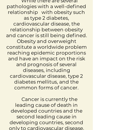
While there are several
pathologies with a well-defined
relationship
with obesity such
as type 2 diabetes,
cardiovascular disease, the
relationship between obesity
and cancer is still being defined.
Obesity and overweight
constitute a worldwide problem
reaching epidemic proportions
and have an impact on the risk
and prognosis of several
diseases, including
cardiovascular disease, type 2
diabetes mellitus, and the
common forms of cancer.
Cancer is currently the
leading cause of death in
developed countries and the
second leading cause in
developing countries, second
only to cardiovascular disease.