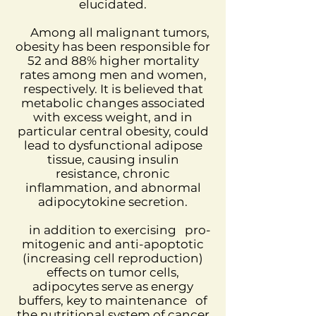
elucidated.
Among all malignant tumors,
obesity has been responsible for
52 and 88% higher mortality
rates among men and women,
respectively. It is believed that
metabolic changes associated
with excess weight, and in
particular central obesity, could
lead to dysfunctional adipose
tissue, causing insulin
resistance, chronic
inflammation, and abnormal
adipocytokine secretion.
in addition to exercising
pro-
mitogenic and anti-apoptotic
(increasing cell reproduction)
effects on tumor cells,
adipocytes serve as energy
buffers, key to maintenance
of
the nutritional system of cancer